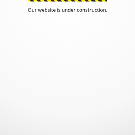
Our website is under construction.