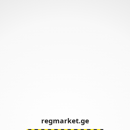
regmarket.ge