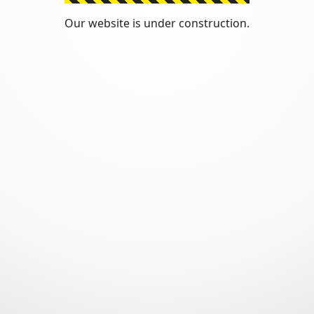
Our website is under construction.