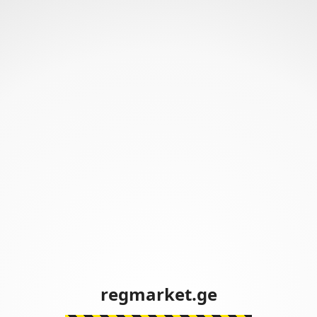
regmarket.ge