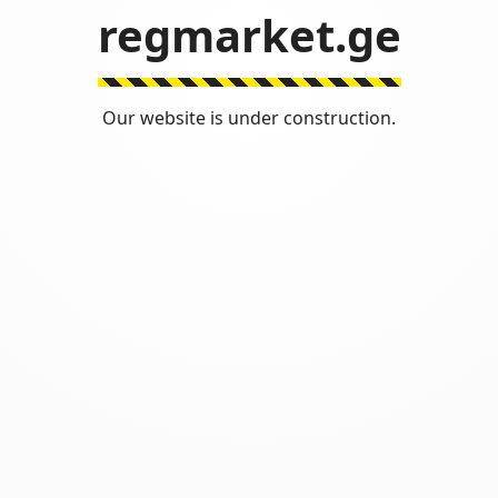
regmarket.ge
Our website is under construction.