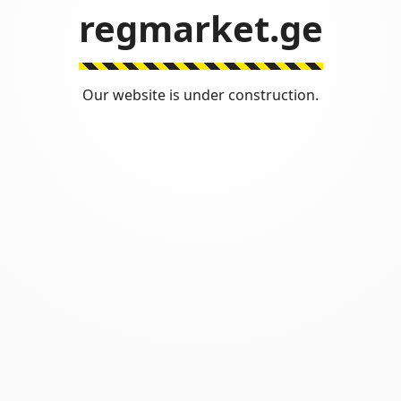
regmarket.ge
Our website is under construction.