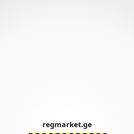
regmarket.ge