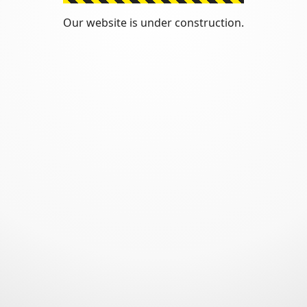
Our website is under construction.