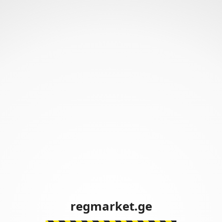
regmarket.ge