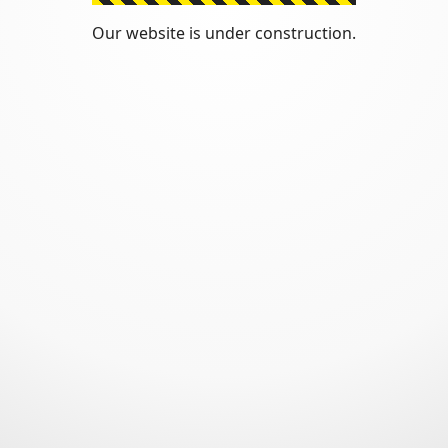
Our website is under construction.