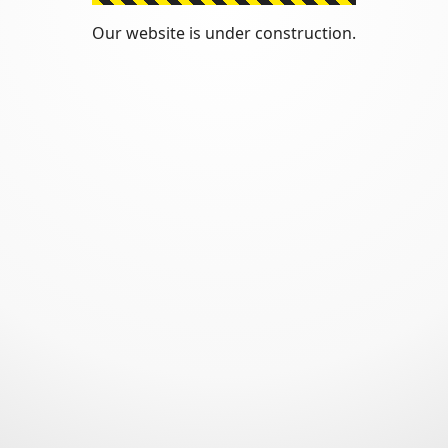
Our website is under construction.