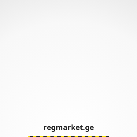
regmarket.ge