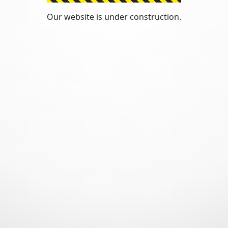
Our website is under construction.