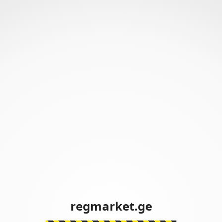
regmarket.ge