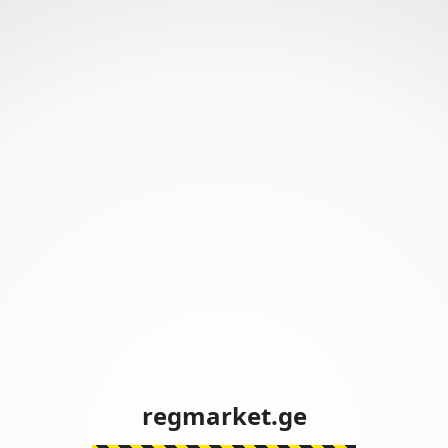
regmarket.ge