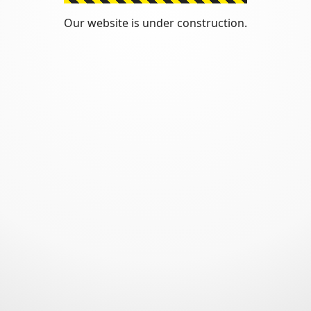
Our website is under construction.