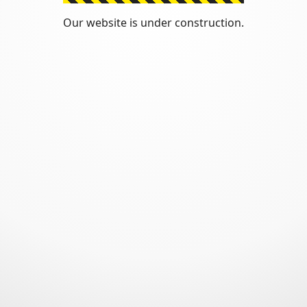
Our website is under construction.