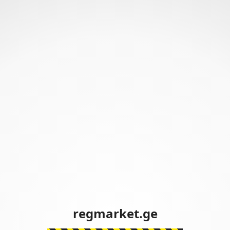
regmarket.ge