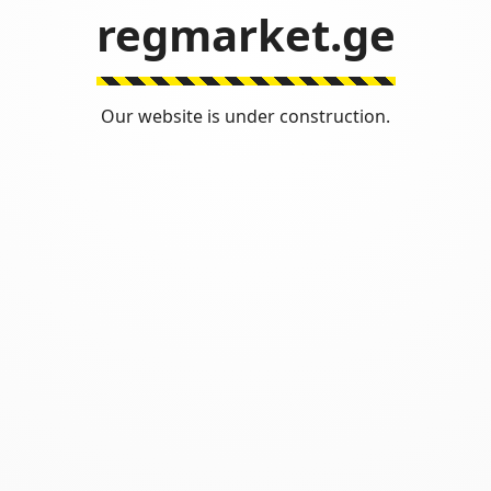
regmarket.ge
Our website is under construction.