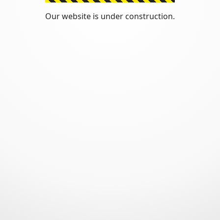
Our website is under construction.