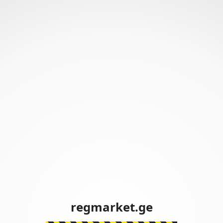
regmarket.ge