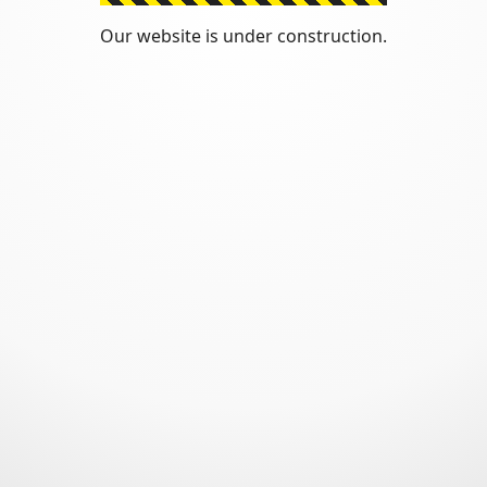
Our website is under construction.