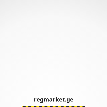
regmarket.ge