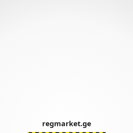
regmarket.ge