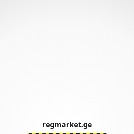
regmarket.ge