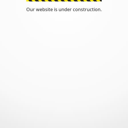
Our website is under construction.