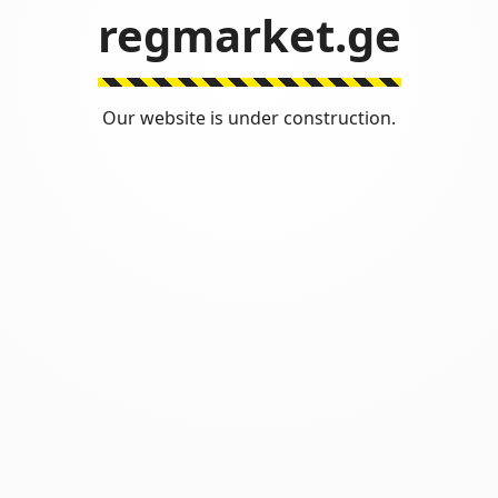
regmarket.ge
Our website is under construction.