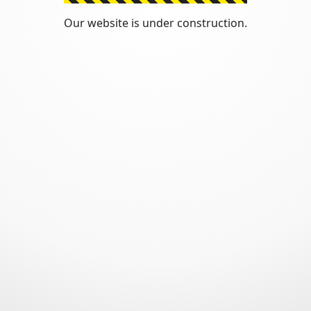
Our website is under construction.