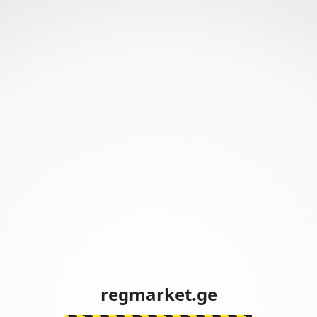
regmarket.ge