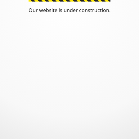
Our website is under construction.