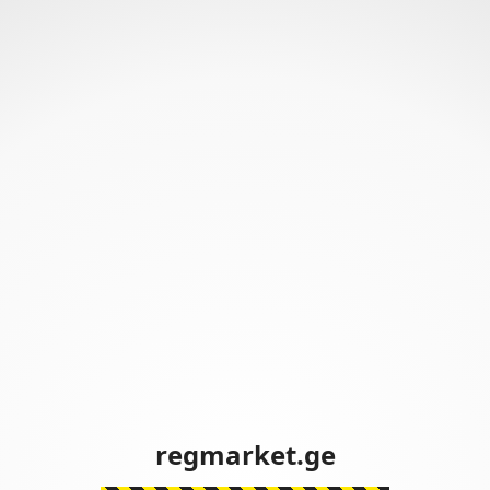
regmarket.ge