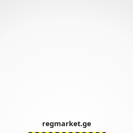
regmarket.ge