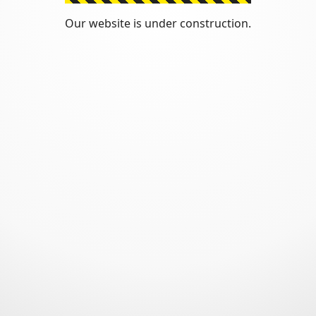
Our website is under construction.