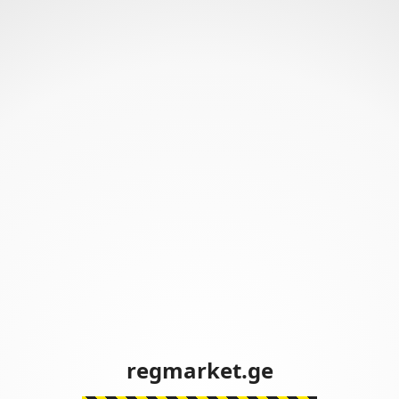
regmarket.ge