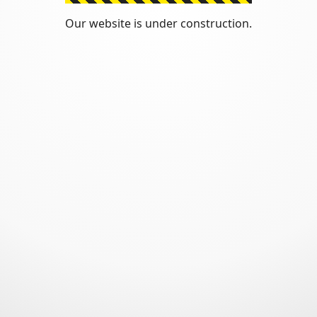
Our website is under construction.