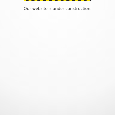
Our website is under construction.