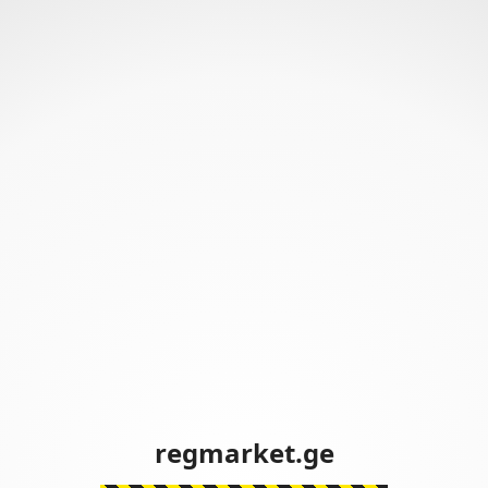
regmarket.ge