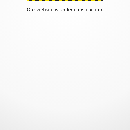
Our website is under construction.