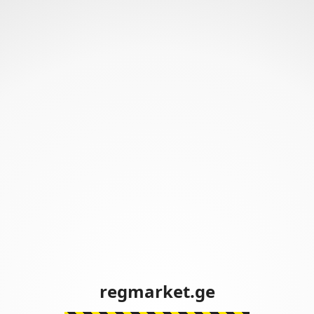
regmarket.ge