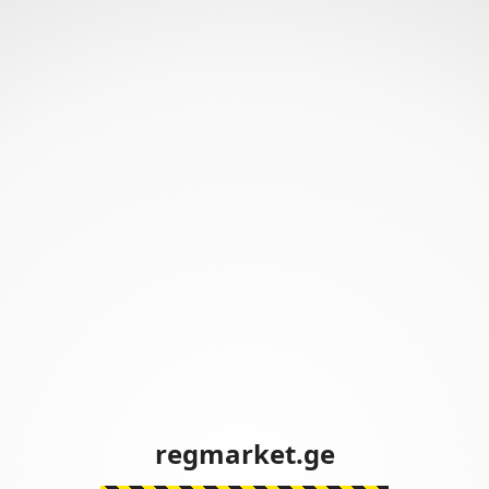
regmarket.ge