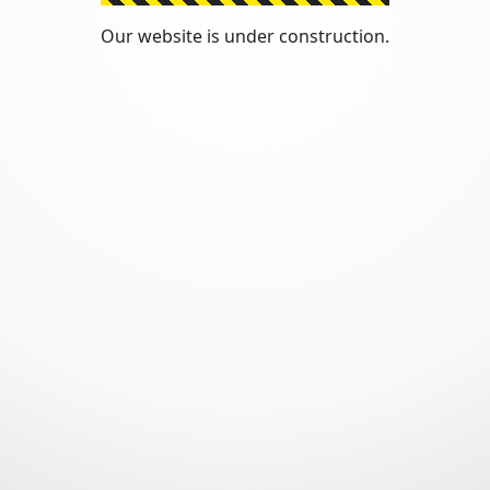
Our website is under construction.