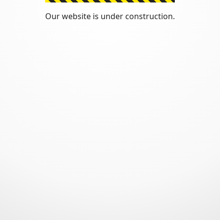
Our website is under construction.