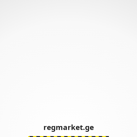
regmarket.ge