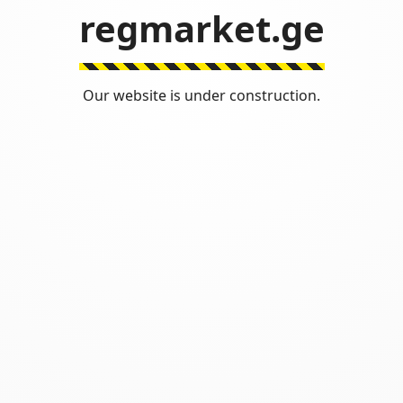
regmarket.ge
Our website is under construction.