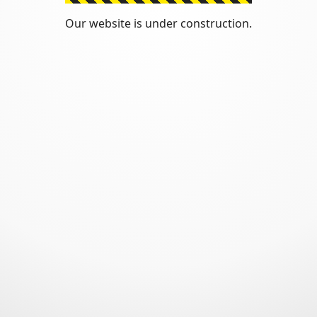
Our website is under construction.