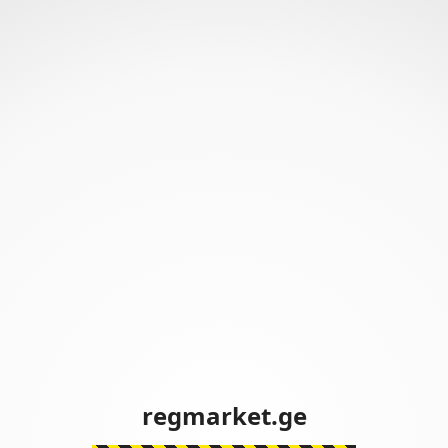
regmarket.ge