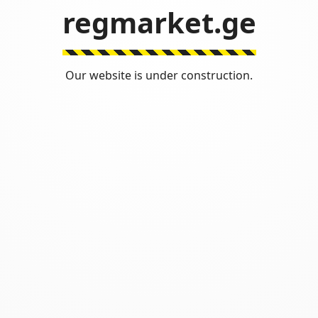
regmarket.ge
Our website is under construction.