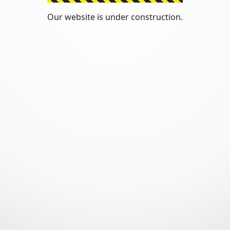
Our website is under construction.