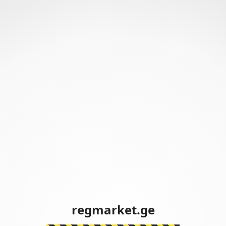
regmarket.ge