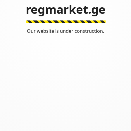
regmarket.ge
Our website is under construction.