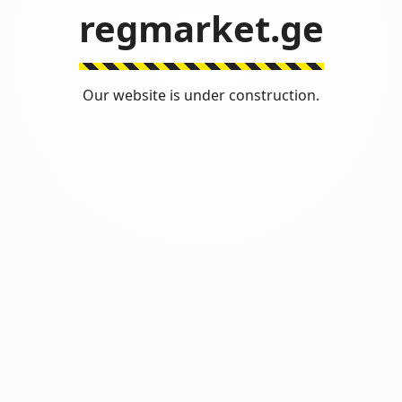
regmarket.ge
Our website is under construction.