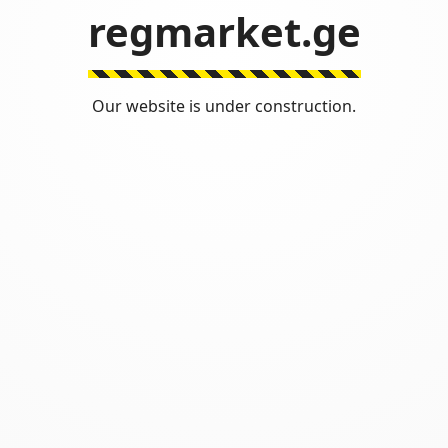
regmarket.ge
Our website is under construction.