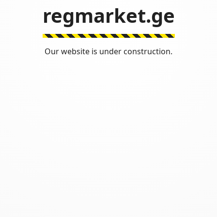
regmarket.ge
Our website is under construction.