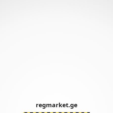
regmarket.ge