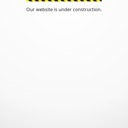
Our website is under construction.