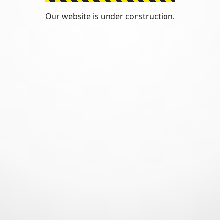
Our website is under construction.