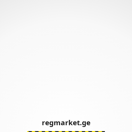
regmarket.ge