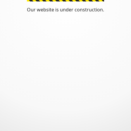
Our website is under construction.