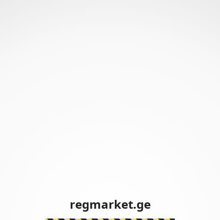
regmarket.ge