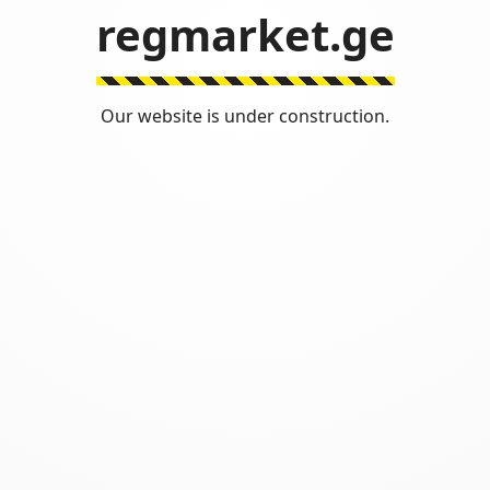
regmarket.ge
Our website is under construction.