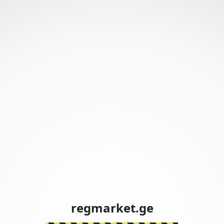
regmarket.ge