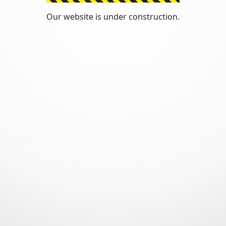
Our website is under construction.