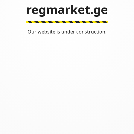
regmarket.ge
Our website is under construction.