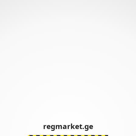
regmarket.ge