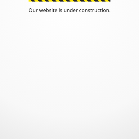
Our website is under construction.