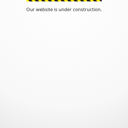
Our website is under construction.