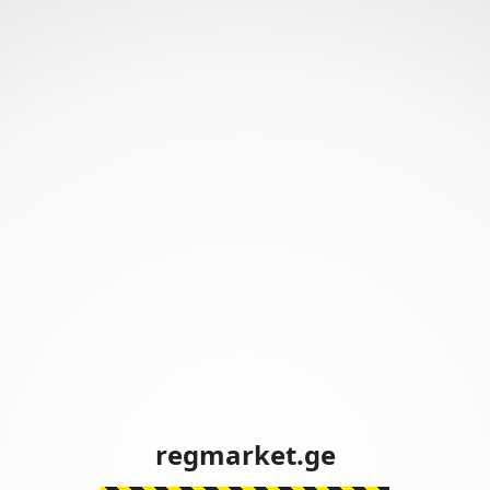
regmarket.ge