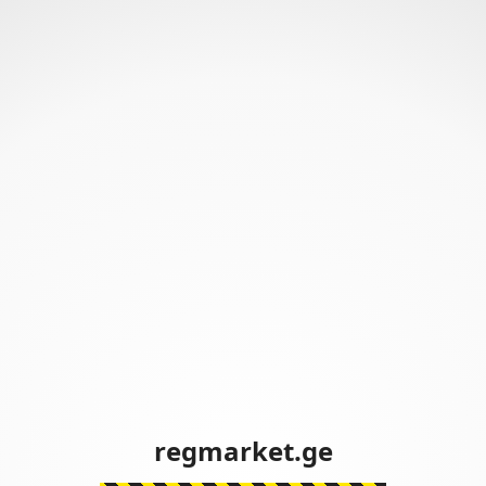
regmarket.ge