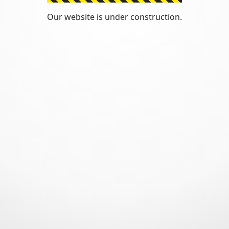
Our website is under construction.