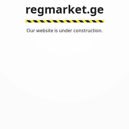
regmarket.ge
Our website is under construction.