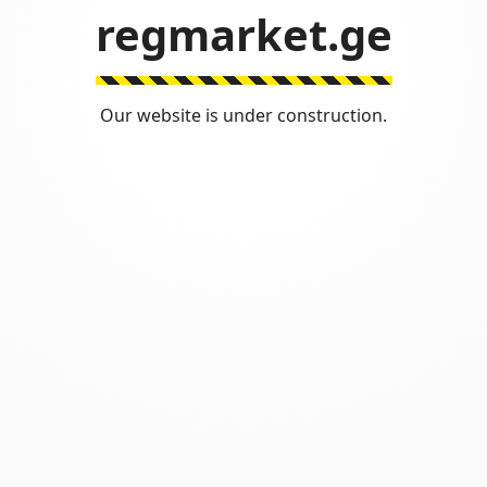
regmarket.ge
Our website is under construction.