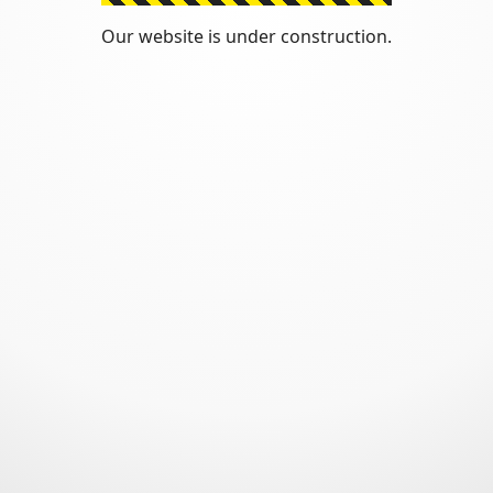
Our website is under construction.