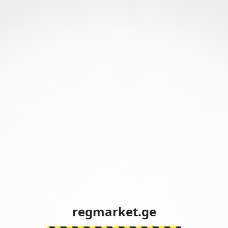
regmarket.ge