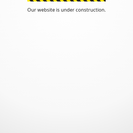
Our website is under construction.