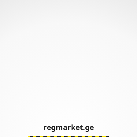
regmarket.ge