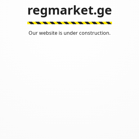
regmarket.ge
Our website is under construction.