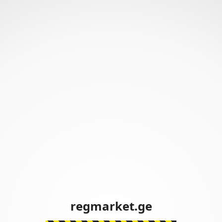
regmarket.ge