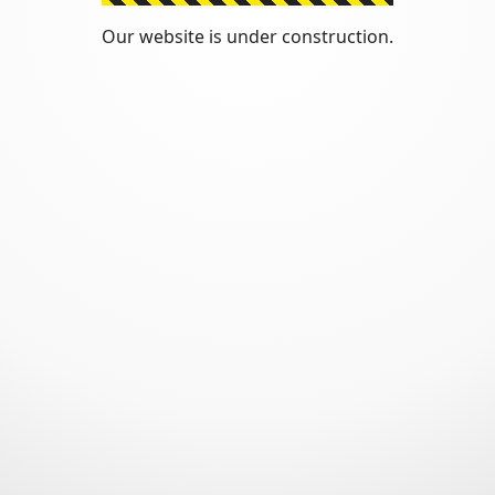
Our website is under construction.