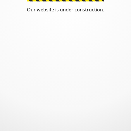
Our website is under construction.