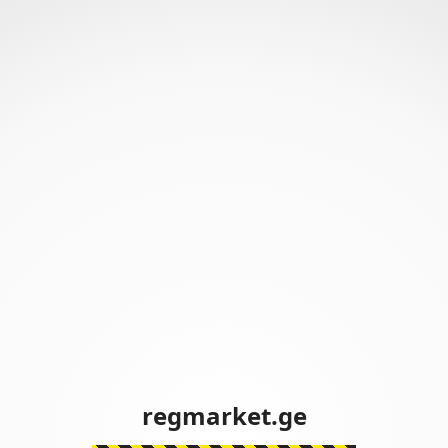
regmarket.ge