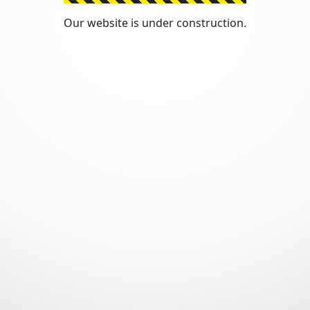
Our website is under construction.