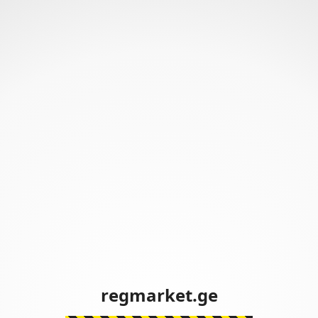
regmarket.ge