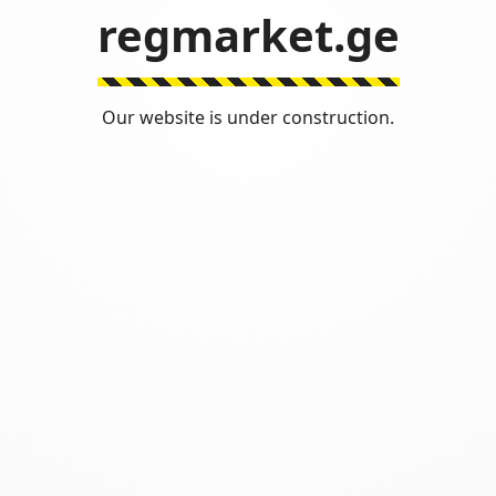
regmarket.ge
Our website is under construction.